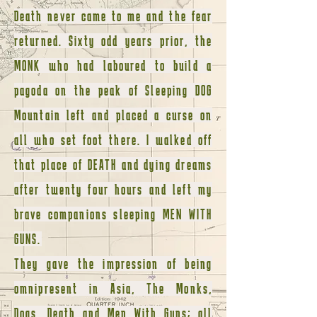
Death never came to me and the fear
returned. Sixty odd years prior, the
MONK who had laboured to build a
pagoda on the peak of Sleeping DOG
Mountain left and placed a curse on
all who set foot there. I walked off
that place of DEATH and dying dreams
after twenty four hours and left my
brave companions sleeping MEN WITH
GUNS.
They gave the impression of being
omnipresent in Asia, The Monks,
Dogs, Death and Men With Guns; all