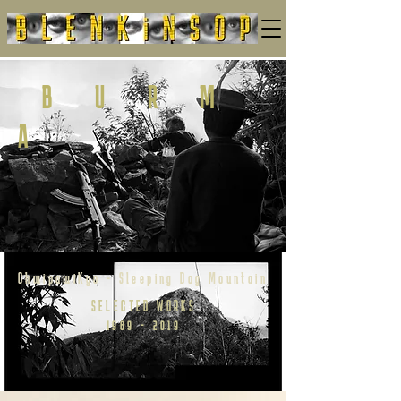
B
U R M
A
ChwipawiKyo - Sleeping Dog Mountain
SELECTED WORKS
1989 - 2019