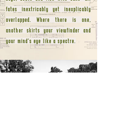
fates inextricably yet inexplicably
overlapped. Where there is one,
another skirts your viewfinder and
your mind's eye like a spectre.