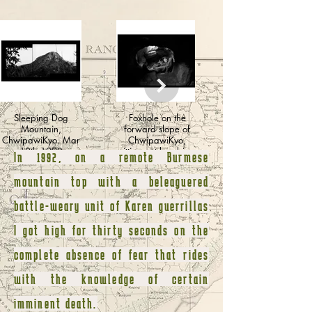
Sleeping Dog
Foxhole on the
Mountain,
forward slope of
ChwipawiKyo. Mar
ChwipawiKyo,
10th 1992
sitting out bombing
In 1992, on a remote Burmese
and strafing runs.
mountain top with a beleaguered
battle-weary unit of Karen guerrillas
I got high for thirty seconds on the
complete absence of fear that rides
with the knowledge of certain
imminent death.